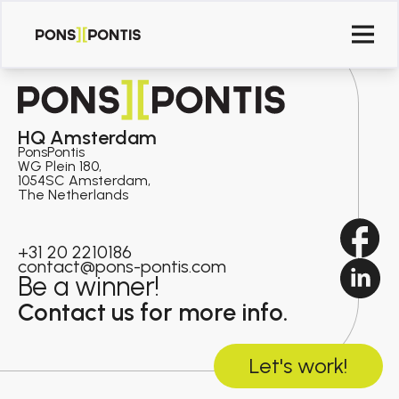
HQ Amsterdam
PonsPontis
WG Plein 180,
1054SC Amsterdam,
The Netherlands
+31 20 2210186
contact@pons-pontis.com
Be a winner!
Contact us for more info.
Let's work!