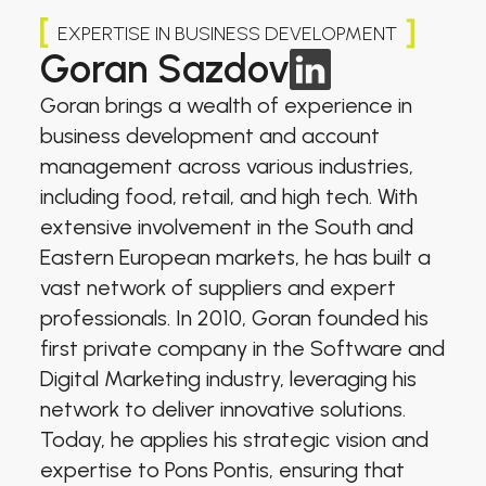
EXPERTISE IN BUSINESS DEVELOPMENT
Goran Sazdov
Goran brings a wealth of experience in
business development and account
management across various industries,
including food, retail, and high tech. With
extensive involvement in the South and
Eastern European markets, he has built a
vast network of suppliers and expert
professionals. In 2010, Goran founded his
first private company in the Software and
Digital Marketing industry, leveraging his
network to deliver innovative solutions.
Today, he applies his strategic vision and
expertise to Pons Pontis, ensuring that