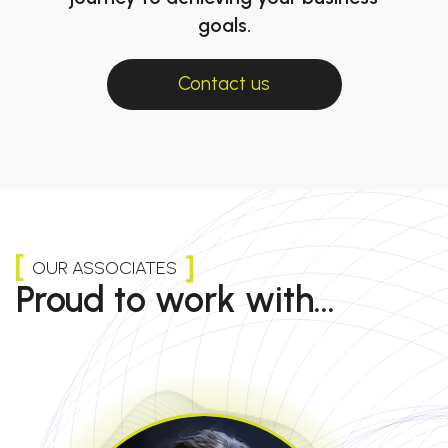
goals.
Contact us
OUR ASSOCIATES
Proud to work with...