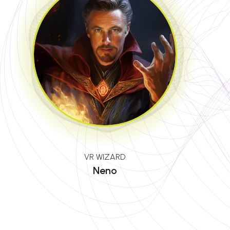
VR WIZARD
Neno