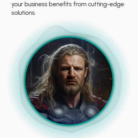
your business benefits from cutting-edge
solutions.