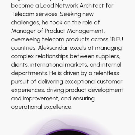
become a Lead Network Architect for
Telecom services. Seeking new
challenges, he took on the role of
Manager of Product Management,
overseeing telecom products across 18 EU
countries. Aleksandar excels at managing
complex relationships between suppliers,
clients, international markets, and internal
departments. He is driven by a relentless
pursuit of delivering exceptional customer
experiences, driving product development
and improvement, and ensuring
operational excellence.