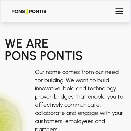
WE ARE
PONS PONTIS
Our name comes from our need
for building. We want to build
innovative, bold and technology
proven bridges that enable you to
effectively communicate,
collaborate and engage with your
customers, employees and
partners.