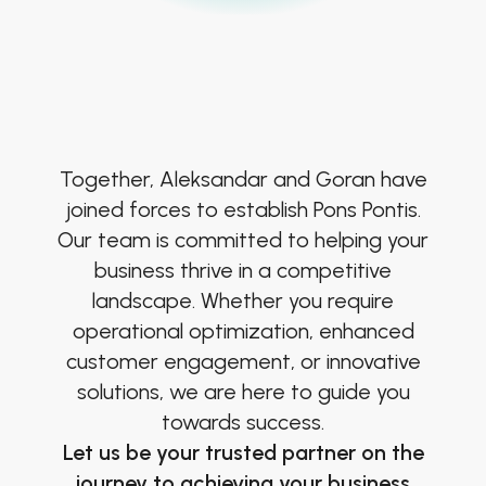
Together, Aleksandar and Goran have
joined forces to establish Pons Pontis.
Our team is committed to helping your
business thrive in a competitive
landscape. Whether you require
operational optimization, enhanced
customer engagement, or innovative
solutions, we are here to guide you
towards success.
Let us be your trusted partner on the
journey to achieving your business