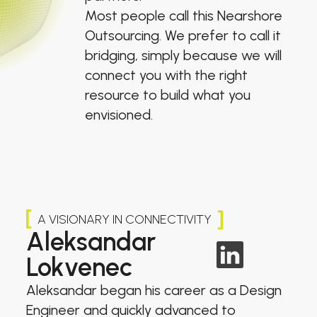
Most people call this Nearshore
Outsourcing. We prefer to call it
bridging, simply because we will
connect you with the right
resource to build what you
envisioned.
A VISIONARY IN CONNECTIVITY
Aleksandar
Lokvenec
Aleksandar began his career as a Design
Engineer and quickly advanced to