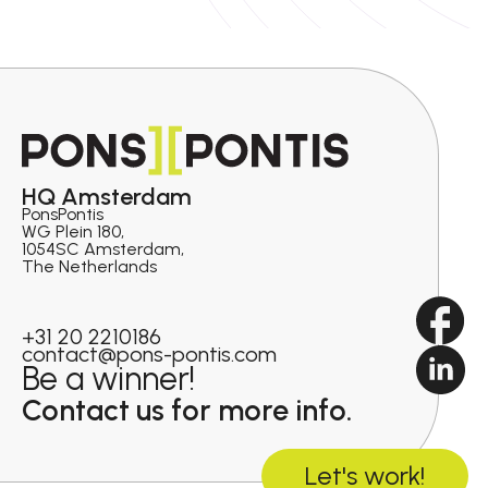
HQ Amsterdam
PonsPontis
WG Plein 180,
1054SC Amsterdam,
The Netherlands
+31 20 2210186
contact@pons-pontis.com
Be a winner!
Contact us for more info.
Let's work!